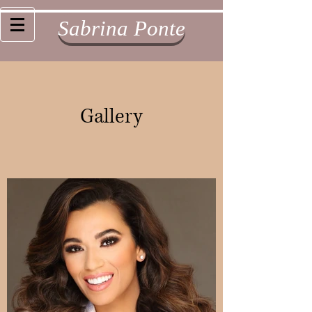
Sabrina Ponte
Gallery